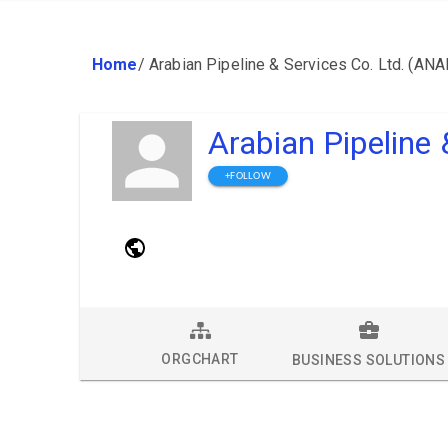
Home
/
Arabian Pipeline & Services Co. Ltd. (AN
Arabian Pipeline
+FOLLOW
ORGCHART
BUSINESS SOLUTIONS