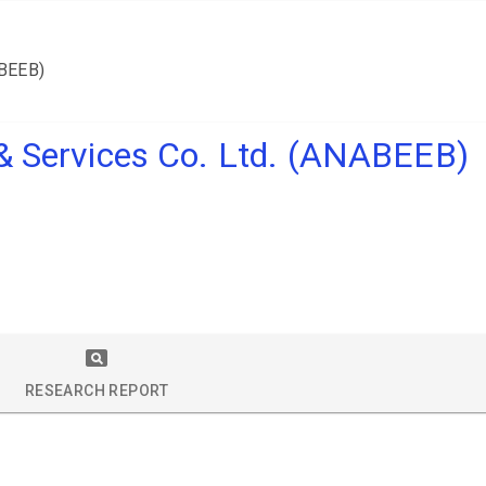
ABEEB)
 & Services Co. Ltd. (ANABEEB)
RESEARCH REPORT