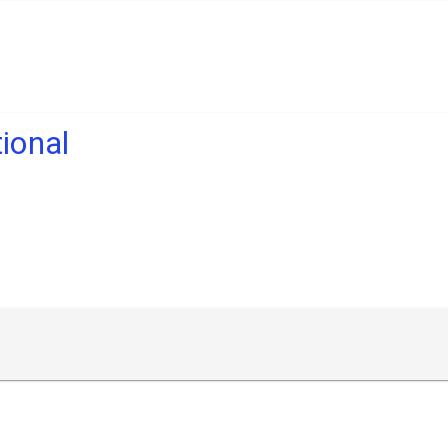
ional