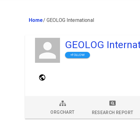
Home
/
GEOLOG International
GEOLOG Internat
+FOLLOW
ORGCHART
RESEARCH REPORT