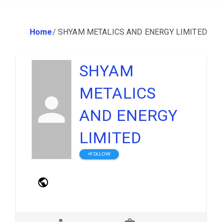
Home
/
SHYAM METALICS AND ENERGY LIMITED
SHYAM
METALICS
AND ENERGY
LIMITED
+FOLLOW