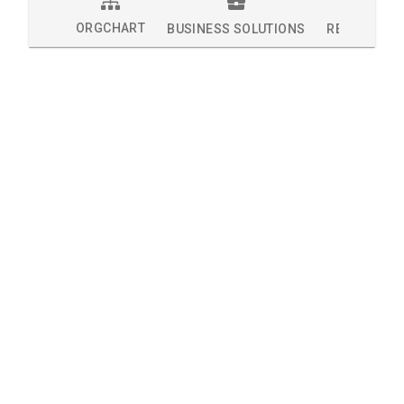
ORGCHART
BUSINESS SOLUTIONS
RESEARCH 