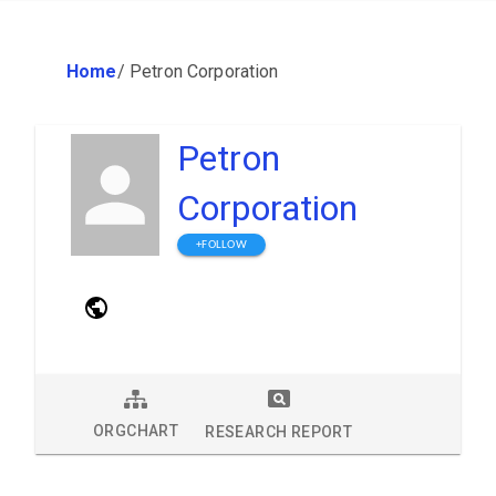
Home
/
Petron Corporation
Petron
Corporation
+FOLLOW
ORGCHART
RESEARCH REPORT