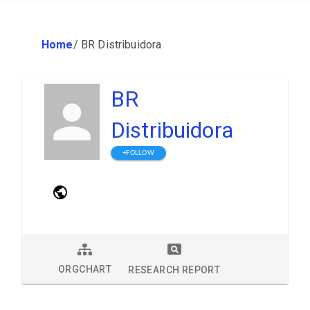
Home
/
BR Distribuidora
BR
Distribuidora
+FOLLOW
ORGCHART
RESEARCH REPORT