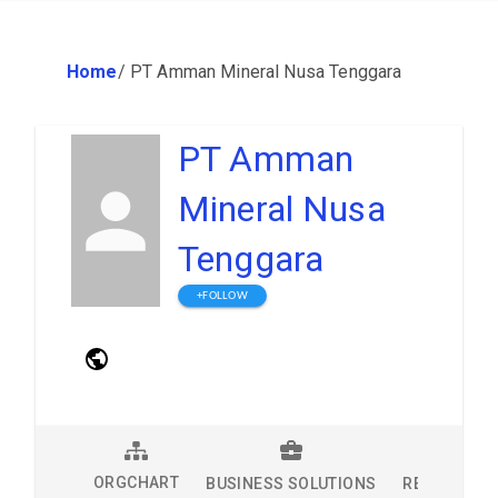
Home
/
PT Amman Mineral Nusa Tenggara
PT Amman
Mineral Nusa
Tenggara
+FOLLOW
ORGCHART
BUSINESS SOLUTIONS
RESEARCH 