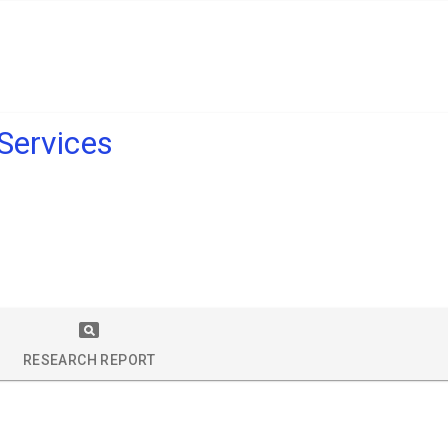
 Services
RESEARCH REPORT