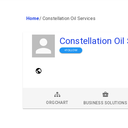
Home
/
Constellation Oil Services
Constellation Oil
+FOLLOW
ORGCHART
BUSINESS SOLUTIONS