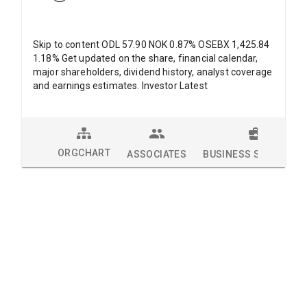
Skip to content ODL 57.90 NOK 0.87% OSEBX 1,425.84
1.18% Get updated on the share, financial calendar,
major shareholders, dividend history, analyst coverage
and earnings estimates. Investor Latest
ORGCHART
ASSOCIATES
BUSINESS SOLUTION