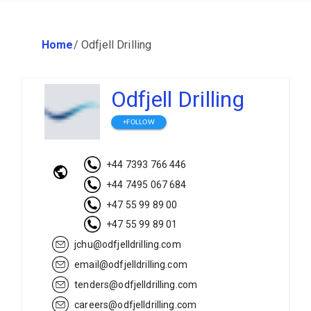
Home
/
Odfjell Drilling
Odfjell Drilling
+FOLLOW
+44 7393 766 446
+44 7495 067 684
+47 55 99 89 00
+47 55 99 89 01
jchu@odfjelldrilling.com
email@odfjelldrilling.com
tenders@odfjelldrilling.com
careers@odfjelldrilling.com