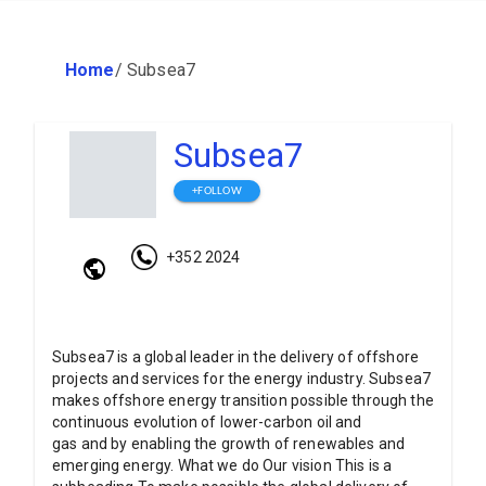
Home
/
Subsea7
Subsea7
+FOLLOW
+352 2024
Subsea7 is a global leader in the delivery of offshore
projects and services for the energy industry. Subsea7
makes offshore energy transition possible through the
continuous evolution of lower-carbon oil and
gas and by enabling the growth of renewables and
emerging energy. What we do Our vision This is a