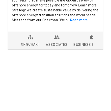
subheading To make possible the global delivery of
offshore energy for today and tomorrow. Learn more
Strategy We create sustainable value by delivering the
offshore energy transition solutions the world needs.
Message from our Chairman "We h
...
Read more
ORGCHART
ASSOCIATES
BUSINESS SOLUTION