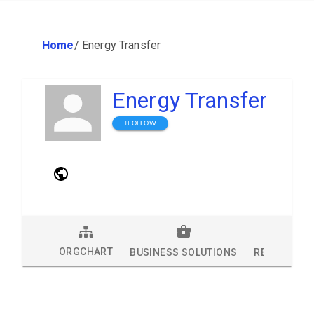
Home
/
Energy Transfer
Energy Transfer
+FOLLOW
ORGCHART
BUSINESS SOLUTIONS
RESEARCH 